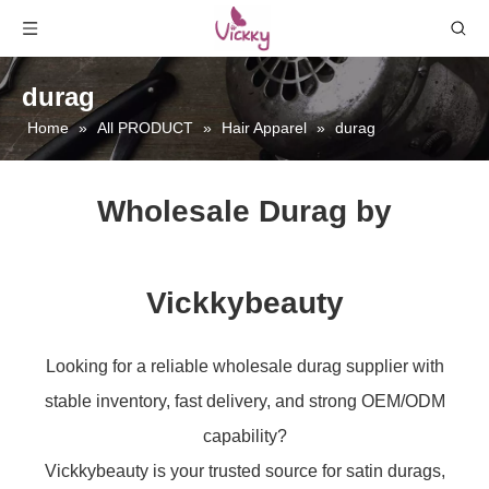
durag
Home
»
All PRODUCT
»
Hair Apparel
»
durag
Wholesale Durag by
Vickkybeauty
Looking for a reliable wholesale durag supplier with
stable inventory, fast delivery, and strong OEM/ODM
capability?
Vickkybeauty is your trusted source for satin durags,