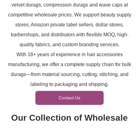
velvet durags, compression durags and wave caps at
competitive wholesale prices. We support beauty supply
stores, Amazon private label sellers, dollar stores,
barbershops, and distributors with flexible MOQ, high-
quality fabrics, and custom branding services.
With 18+ years of experience in hair accessories
manufacturing, we offer a complete supply chain for bulk
durags—from material sourcing, cutting, stitching, and
labeling to packaging and shipping.
Contact Us
Our Collection of Wholesale