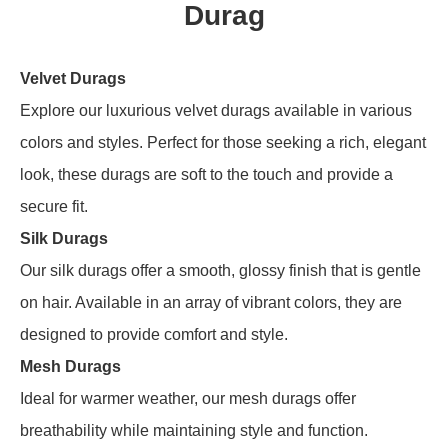
Durag
Velvet Durags
Explore our luxurious velvet durags available in various
colors and styles. Perfect for those seeking a rich, elegant
look, these durags are soft to the touch and provide a
secure fit.
Silk Durags
Our silk durags offer a smooth, glossy finish that is gentle
on hair. Available in an array of vibrant colors, they are
designed to provide comfort and style.
Mesh Durags
Ideal for warmer weather, our mesh durags offer
breathability while maintaining style and function.