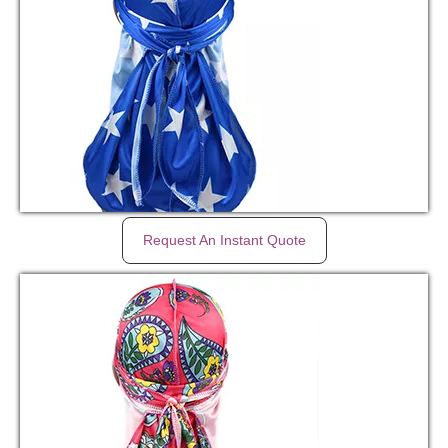
Request An Instant Quote