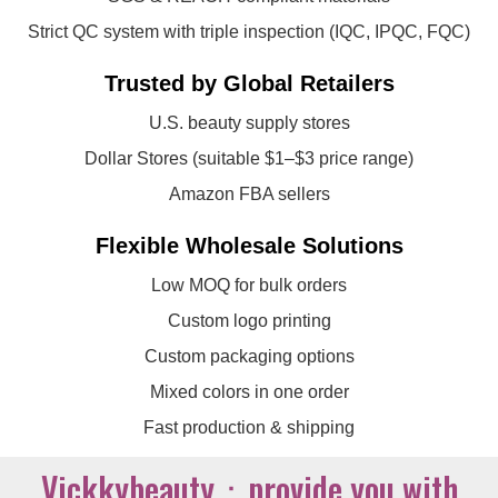
Strict QC system with triple inspection (IQC, IPQC, FQC)
Trusted by Global Retailers
U.S. beauty supply stores
Dollar Stores (suitable $1–$3 price range)
Amazon FBA sellers
Flexible Wholesale Solutions
Low MOQ for bulk orders
Custom logo printing
Custom packaging options
Mixed colors in one order
Fast production & shipping
Vickkybeauty：provide you with