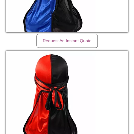
Request An Instant Quote