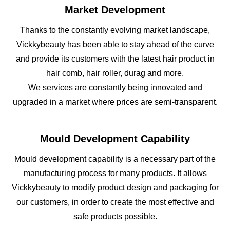
Market Development
Thanks to the constantly evolving market landscape,
Vickkybeauty has been able to stay ahead of the curve
and provide its customers with the latest hair product in
hair comb, hair roller, durag and more.
We services are constantly being innovated and
upgraded in a market where prices are semi-transparent.
Mould Development Capability
Mould development capability is a necessary part of the
manufacturing process for many products. It allows
Vickkybeauty to modify product design and packaging for
our customers, in order to create the most effective and
safe products possible.