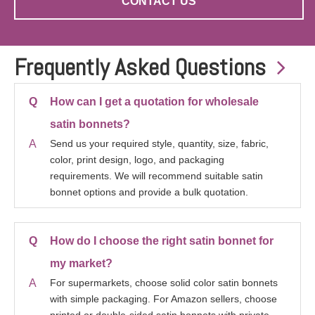
CONTACT US
Frequently Asked Questions

Q
How can I get a quotation for wholesale
satin bonnets?
A
Send us your required style, quantity, size, fabric,
color, print design, logo, and packaging
requirements. We will recommend suitable satin
bonnet options and provide a bulk quotation.
Q
How do I choose the right satin bonnet for
my market?
A
For supermarkets, choose solid color satin bonnets
with simple packaging. For Amazon sellers, choose