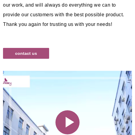
our work, and will always do everything we can to
provide our customers with the best possible product.
Thank you again for trusting us with your needs!
contact us