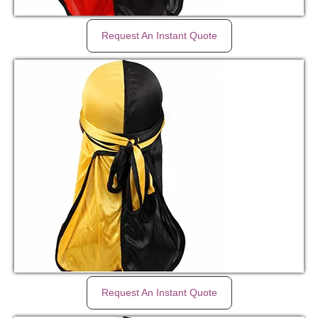
Request An Instant Quote
Request An Instant Quote