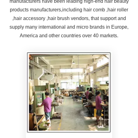
manufacturers have been leading high-end hair beauty
of bulk goods will be based
products manufacturers,including hair comb ,hair roller
on this mold
,hair accessory ,hair brush vendors, that support and
supply many international and micro brands in Europe,
America and other countries over 40 markets.
Products produced by fully
automatic injection molding
machines