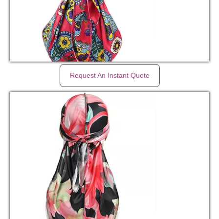
Request An Instant Quote