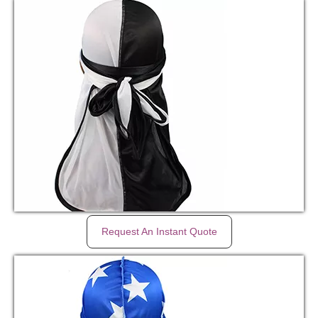
Request An Instant Quote