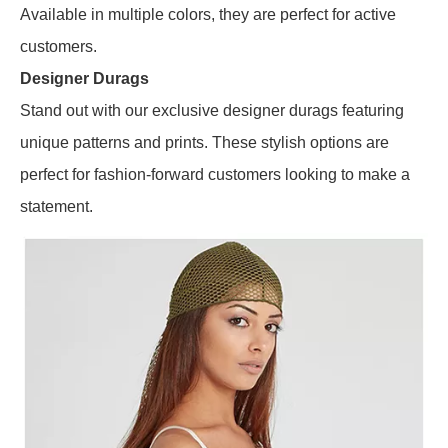
Available in multiple colors, they are perfect for active
customers.
Designer Durags
Stand out with our exclusive designer durags featuring
unique patterns and prints. These stylish options are
perfect for fashion-forward customers looking to make a
statement.