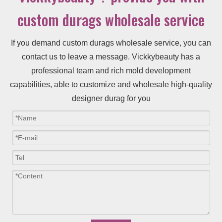
custom durags wholesale service
If you demand custom durags wholesale service, you can
contact us to leave a message. Vickkybeauty has a
professional team and rich mold development
capabilities, able to customize and wholesale high-quality
designer durag for you