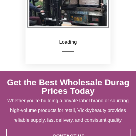
Loading
Get the Best Wholesale Durag
Prices Today
Whether you're building a private label brand or sourcing
high-volume products for retail, Vickkybeauty provides
reliable supply, fast delivery, and consistent quality.