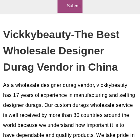
Submit
Vickkybeauty-The Best
Wholesale Designer
Durag Vendor in China
As a wholesale designer durag vendor, vickkybeauty
has 17 years of experience in manufacturing and selling
designer durags. Our custom durags wholesale service
is well received by more than 30 countries around the
world because we understand how important it is to
have dependable and quality products. We take pride in