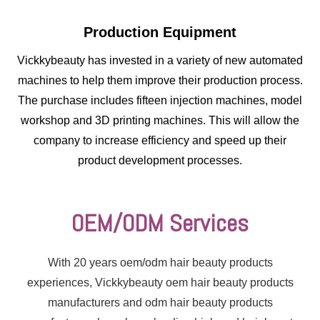
Production Equipment
Vickkybeauty has invested in a variety of new automated
machines to help them improve their production process.
The purchase includes fifteen injection machines, model
workshop and 3D printing machines. This will allow the
company to increase efficiency and speed up their
product development processes.
OEM/ODM Services
With 20 years oem/odm hair beauty products
experiences, Vickkybeauty oem hair beauty products
The mold is made
manufacturers and odm hair beauty products
according to the customer's
request, and the production