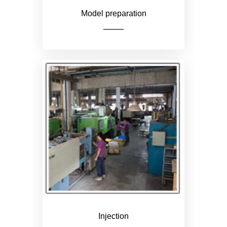
Model preparation
Color according to customer
needs
Injection