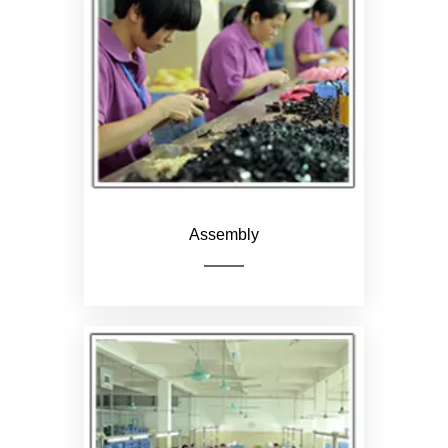
Pack the product and put it
in a carton
Assembly