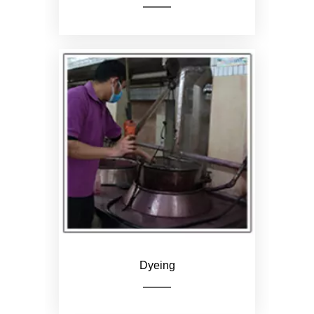
Print logo or pattern
according to customer
requirements
Dyeing