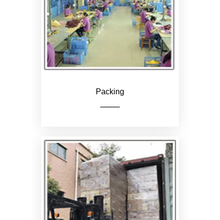
Loading
Packing