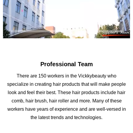
Professional Team
There are 150 workers in the Vickkybeauty who
specialize in creating hair products that will make people
look and feel their best. These hair products include hair
comb, hair brush, hair roller and more. Many of these
workers have years of experience and are well-versed in
the latest trends and technologies.