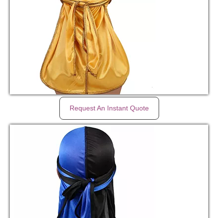
Request An Instant Quote