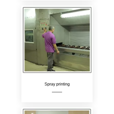
Check the product for flaws,
such as unclear logo and
wrong color
Spray printing