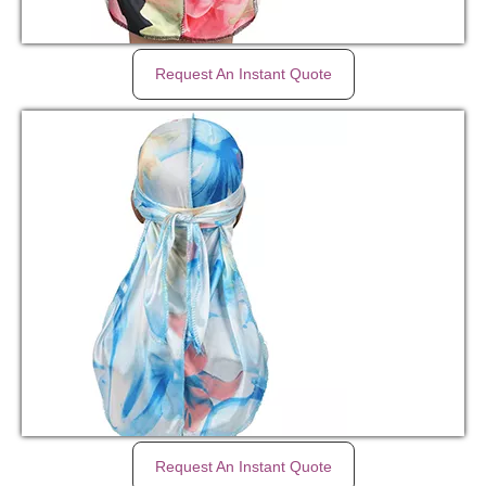
Request An Instant Quote
Request An Instant Quote