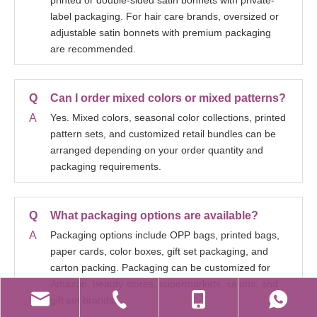
printed or double-sided satin bonnets with private-
label packaging. For hair care brands, oversized or
adjustable satin bonnets with premium packaging
are recommended.
Q
Can I order mixed colors or mixed patterns?
A
Yes. Mixed colors, seasonal color collections, printed
pattern sets, and customized retail bundles can be
arranged depending on your order quantity and
packaging requirements.
Q
What packaging options are available?
A
Packaging options include OPP bags, printed bags,
paper cards, color boxes, gift set packaging, and
carton packing. Packaging can be customized for
Amazon, beauty stores, supermarkets, salons, and
gift set brands.