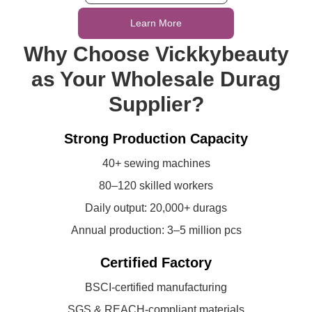
Learn More
Why Choose Vickkybeauty
as Your Wholesale Durag
Supplier?
Strong Production Capacity
40+ sewing machines
80–120 skilled workers
Daily output: 20,000+ durags
Annual production: 3–5 million pcs
Certified Factory
BSCI-certified manufacturing
SGS & REACH-compliant materials