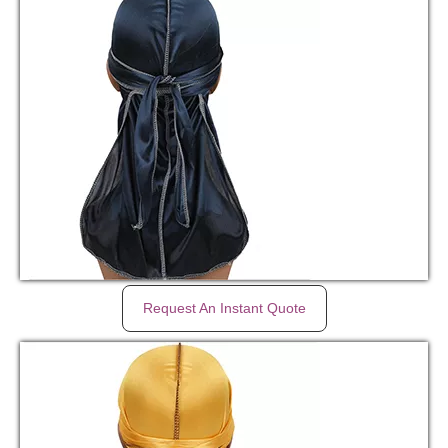
Request An Instant Quote