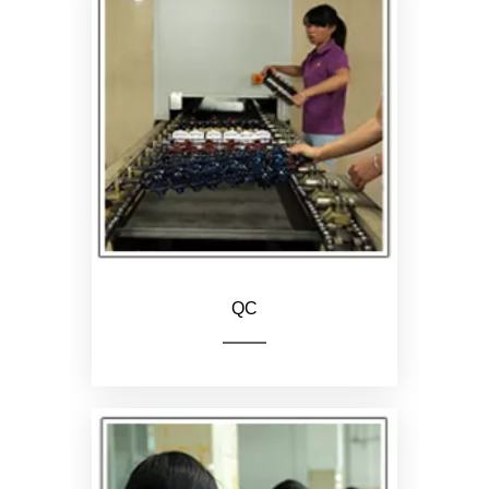
Assemble the upper and
lower parts of the hair clip
QC