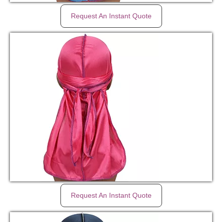
Request An Instant Quote
Request An Instant Quote