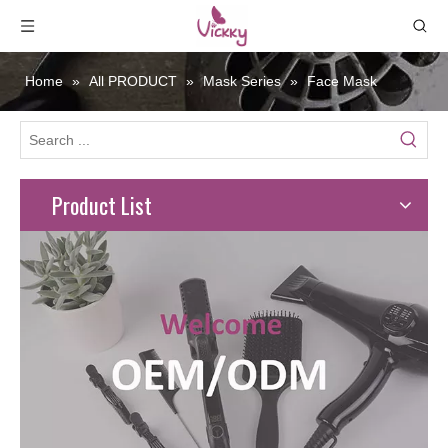
Home
»
All PRODUCT
»
Mask Series
»
Face Mask
Product List