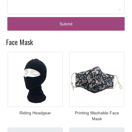
Submit
Face Mask
Riding Headgear
Printing Washable Face
Mask