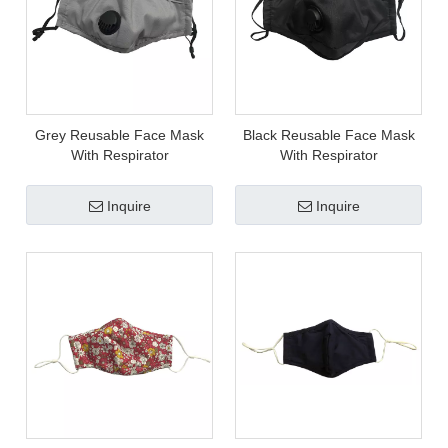
Grey Reusable Face Mask
Black Reusable Face Mask
With Respirator
With Respirator
Inquire
Inquire