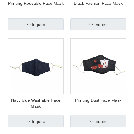
Printing Reusable Face Mask
Black Fashion Face Mask
Inquire
Inquire
Navy blue Washable Face
Printing Dust Face Mask
Mask
Inquire
Inquire