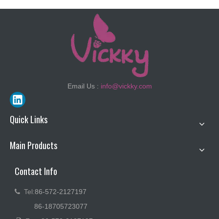
Email Us :
info@vickky.com
Quick Links
Main Products
Contact Info
Tel:
86-572-2127197

86-18705723077