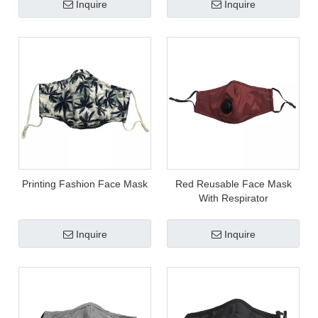
Inquire
Inquire
Printing Fashion Face Mask
Red Reusable Face Mask
With Respirator
Inquire
Inquire