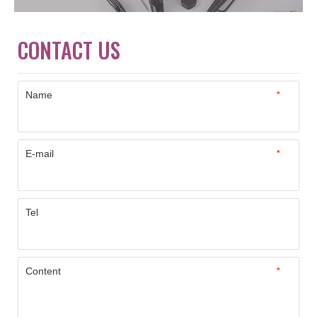
CONTACT US
Name
*
E-mail
*
Tel
Content
*