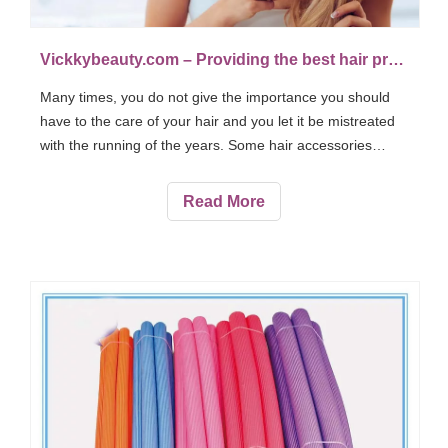
Vickkybeauty.com – Providing the best hair products and accessories
Many times, you do not give the importance you should
have to the care of your hair and you let it be mistreated
with the running of the years. Some hair accessories
mistreat the ends when you comb and dry.
Read More