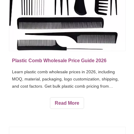
Plastic Comb Wholesale Price Guide 2026
Learn plastic comb wholesale prices in 2026, including
MOQ, material, packaging, logo customization, shipping,
and cost factors. Get bulk plastic comb pricing from
Vickkybeauty.
Read More