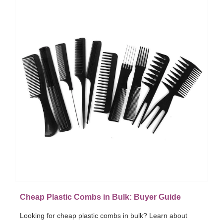
Cheap Plastic Combs in Bulk: Buyer Guide
Looking for cheap plastic combs in bulk? Learn about