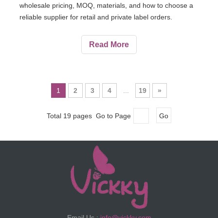
wholesale pricing, MOQ, materials, and how to choose a
reliable supplier for retail and private label orders.
Read More
1
2
3
4
...
19
»
Total 19 pages Go to Page
Go
Email Us :
info@vickky.com