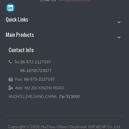
Quick Links
Main Products
Contact Info
Tel:
86-572-2127197

86-18705723077
Fax:
86-572-2127197

Add:

NO 200 XINZHU ROAD
Zip:313000
HUZHOU,ZHEJIANG,CHINA.
Copyright © 2026,HuZhou Cheer-Daybreak IMP.&EXP.Co.,Ltd.