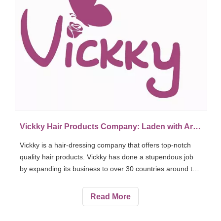
Vickky Hair Products Company: Laden with Arts, Values and Love
Vickky is a hair-dressing company that offers top-notch
quality hair products. Vickky has done a stupendous job
by expanding its business to over 30 countries around the
world. Vickky Hair Products Company has 150 specialized
workers and 250 customers confirmed worldwide.
Read More