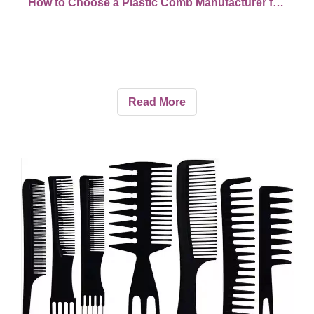
How to Choose a Plastic Comb Manufacturer for Custom Orders
Read More