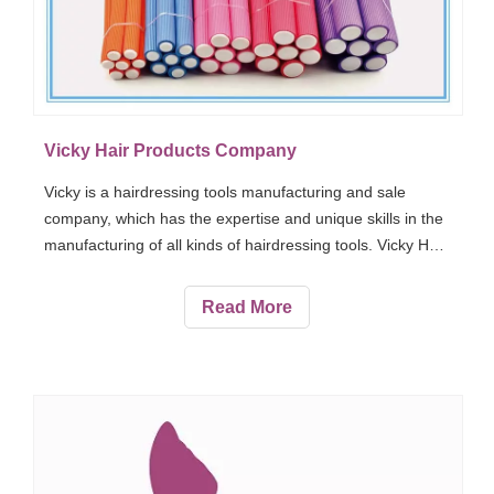
Vicky Hair Products Company
Vicky is a hairdressing tools manufacturing and sale
company, which has the expertise and unique skills in the
manufacturing of all kinds of hairdressing tools. Vicky Hair
Products Company offers varied types of hair products to
its customers around 30 countries. Vicky Hair Products
Read More
are famous around the world due to their high-quality,
incredible, long-lasting, and useful products.