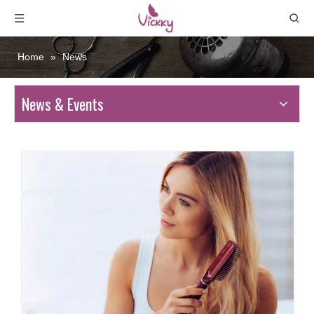
Home
»
News
News & Events