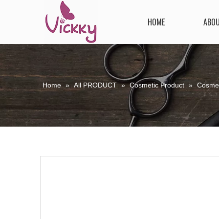
HOME
ABO
Home
»
All PRODUCT
»
Cosmetic Product
»
Cosmet