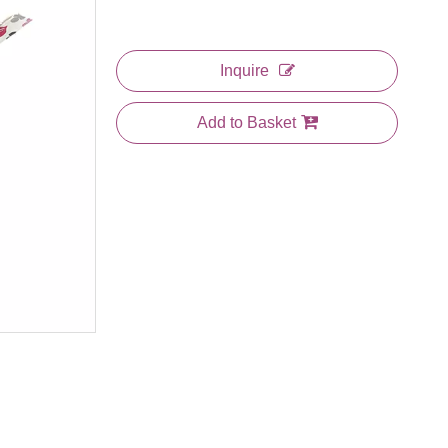
Inquire
Add to Basket
Cosmetic 