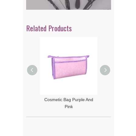
Related Products
Bag Orange And
Cosmetic Bag Purple And
Yellow
Pink