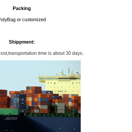
Packing
olyBag or customized
Shippment:
st,transportation time is about 30 days.