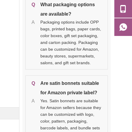
Q
What packaging options
are available?
A
Packaging options include OPP
bags, printed bags, paper cards,
color boxes, gift set packaging,
and carton packing. Packaging
can be customized for Amazon,
beauty stores, supermarkets,
salons, and gift set brands.
Q
Are satin bonnets suitable
for Amazon private label?
A
Yes. Satin bonnets are suitable
for Amazon sellers because they
can be customized with logo,
color, pattern, packaging,
barcode labels, and bundle sets