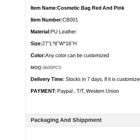
Item Name:Cosmetic Bag Red And Pink
Item Number:
CB001
Material:
PU Leather
Size:
27''L*8''W*16''H
Color:
Any color can be customized
MOQ
:3600PCS
Delivery Time:
Stocks in 7
days. If it is customiz
PAYMENT:
Paypal , T/T, Western Union
Packaging And Shippment