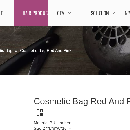
UT
HAIR PRODUCT
OEM
SOLUTION
NE
ic Bag
»
Cosmetic Bag Red And Pink
Cosmetic Bag Red And 
Material:PU Leather
Size:27''L*8''W*16''H