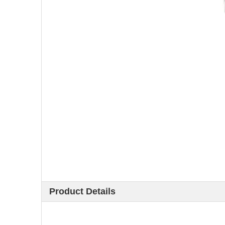
Product Details