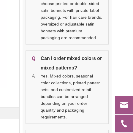
choose printed or double-sided
satin bonnets with private-label
packaging. For hair care brands,
oversized or adjustable satin
bonnets with premium
packaging are recommended.
Q
Can I order mixed colors or
mixed patterns?
A
Yes. Mixed colors, seasonal
color collections, printed pattern
sets, and customized retail
bundles can be arranged
depending on your order
quantity and packaging
requirements.