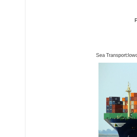
P
Sea Transport:lowco