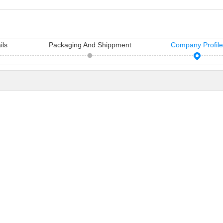
ils
Packaging And Shippment
Company Profil
11 Hair Accessories Wholesale Manufacturers in China（2026）
Vicky Hair Products Company
sh manufacturers in
Vicky is a hairdressing tools
Many times, yo
air access...
manufacturing and sale company,
importance you
which ha...
care...