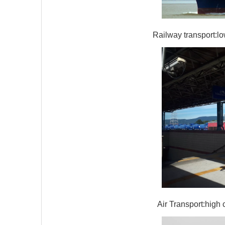
Railway transport:lo
Air Transport:high 