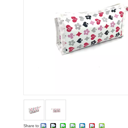
Share to: