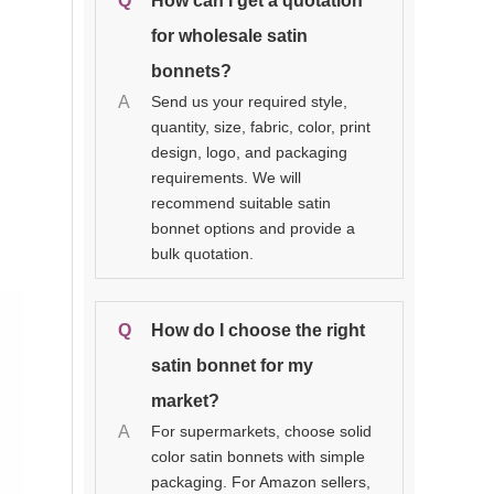
Q
How can I get a quotation
for wholesale satin
bonnets?
A
Send us your required style,
quantity, size, fabric, color, print
design, logo, and packaging
requirements. We will
recommend suitable satin
bonnet options and provide a
bulk quotation.
Q
How do I choose the right
satin bonnet for my
market?
A
For supermarkets, choose solid
color satin bonnets with simple
packaging. For Amazon sellers,