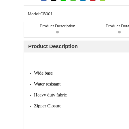
Model:
CB001
Product Description
Product Deta
Product Description
Looking for hair bru
Wide base
China? Here are 11 h
Water resistant
Heavy duty fabric
Zipper Closure