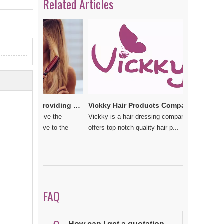
Related Articles
e
Vickkybeauty.com – Providing the best hair products and accessories
Vickky Hair Products Company: Laden with Arts, Values and Love
u do not give the
Vickky is a hair-dressing company that
 should have to the
offers top-notch quality hair p...
FAQ