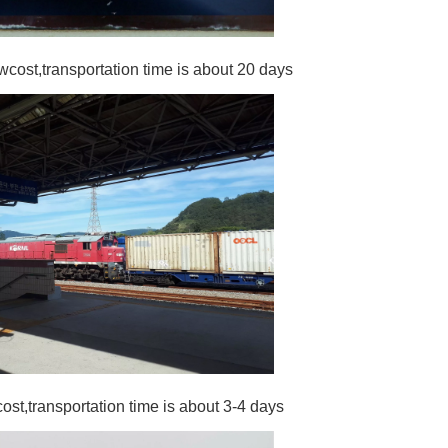
wcost,transportation time is about 20 days
cost,transportation time is about 3-4 days