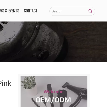
WS & EVENTS
CONTACT
Pink