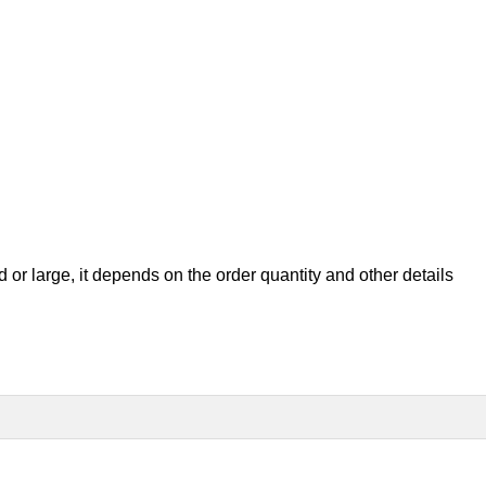
ed or large, it depend
s on the order quantity and other details