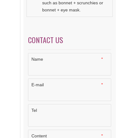
such as bonnet + scrunchies or
bonnet + eye mask.
CONTACT US
Name
*
E-mail
*
Tel
Content
*