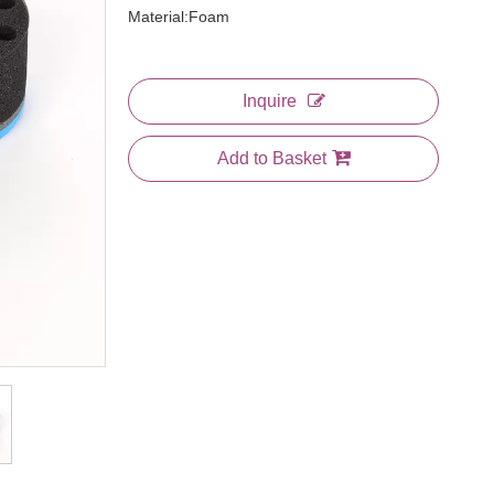
Material:Foam
Inquire
Add to Basket
3 In 1 Comb
Large Plastic Bone Tail Comb
Jumbo