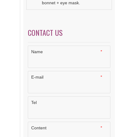
bonnet + eye mask.
CONTACT US
Name
*
E-mail
*
Tel
Content
*