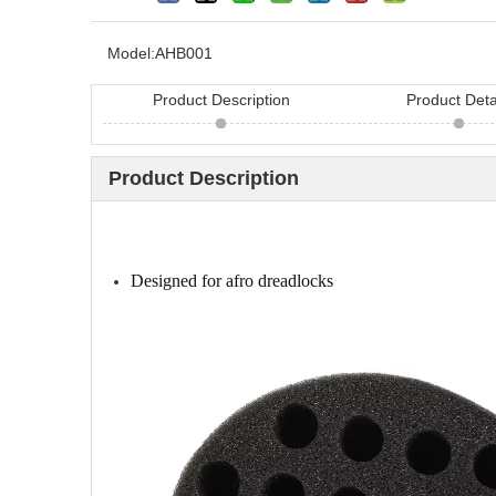
Model:
AHB001
Product Description
Product Deta
Product Description
Looking for hair bru
China? Here are 11 h
Designed for afro dreadlocks