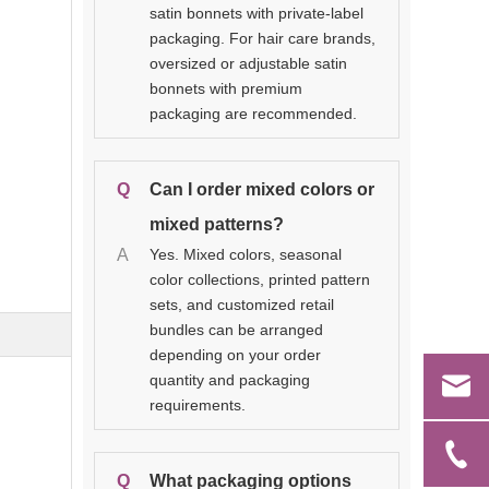
satin bonnets with private-label
packaging. For hair care brands,
oversized or adjustable satin
bonnets with premium
packaging are recommended.
Q
Can I order mixed colors or
mixed patterns?
A
Yes. Mixed colors, seasonal
color collections, printed pattern
sets, and customized retail
bundles can be arranged
depending on your order
quantity and packaging
requirements.
Q
What packaging options