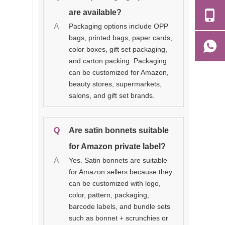
are available?
A
Packaging options include OPP
bags, printed bags, paper cards,
color boxes, gift set packaging,
and carton packing. Packaging
can be customized for Amazon,
beauty stores, supermarkets,
salons, and gift set brands.
Q
Are satin bonnets suitable
for Amazon private label?
A
Yes. Satin bonnets are suitable
for Amazon sellers because they
can be customized with logo,
color, pattern, packaging,
barcode labels, and bundle sets
such as bonnet + scrunchies or