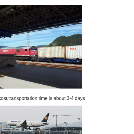
cost,transportation time is about 3-4 days