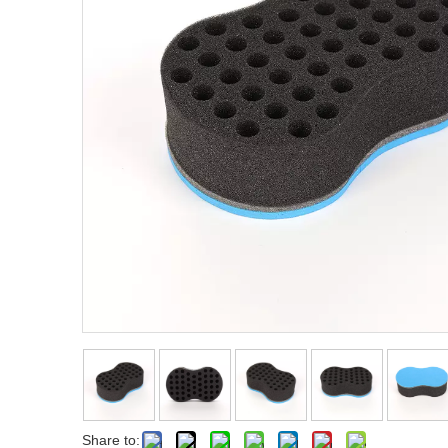
Fist Metal Pik Comb
Metal Pik Comb
Share to: