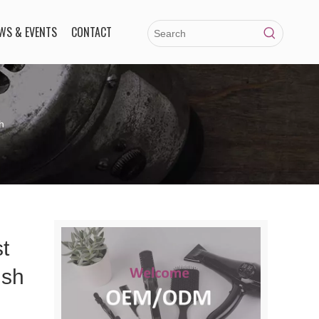
WS & EVENTS
CONTACT
h
t
ush