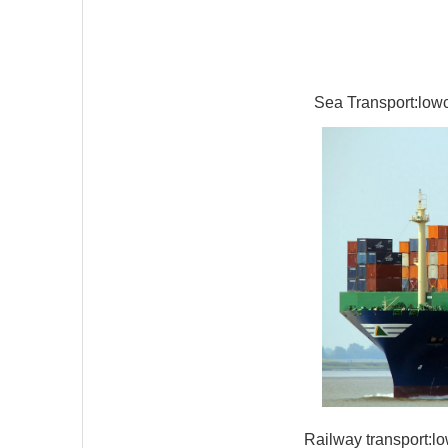
Sea Transport:lowco
Railway transport:lo