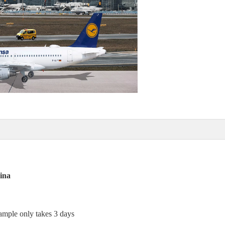
ina
sample only takes 3 days