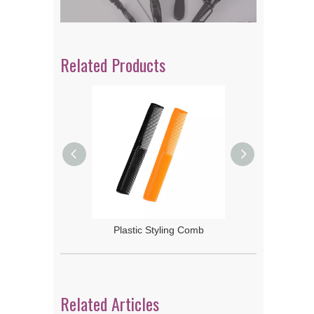
Related Products
 Rake Comb
Plastic Styling Comb
Related Articles