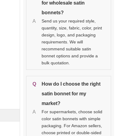
for wholesale satin
bonnets?
A
Send us your required style,
quantity, size, fabric, color, print
design, logo, and packaging
requirements. We will
recommend suitable satin
bonnet options and provide a
bulk quotation.
Q
How do I choose the right
satin bonnet for my
market?
A
For supermarkets, choose solid
color satin bonnets with simple
packaging. For Amazon sellers,
choose printed or double-sided