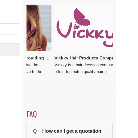
e
Vickkybeauty.com – Providing the best hair products and accessories
Vickky Hair Products Company: Laden with Arts, Values and Love
u do not give the
Vickky is a hair-dressing company that
 should have to the
offers top-notch quality hair p...
FAQ
Q
How can I get a quotation