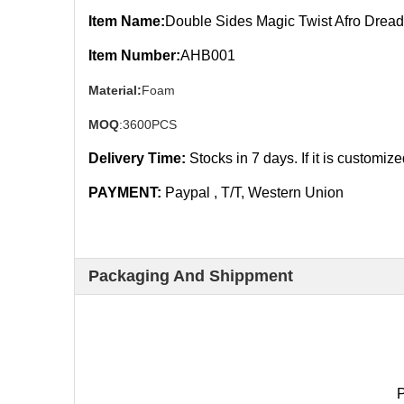
Item Name:
Double Sides Magic Twist Afro Dread
Item Number:
AHB001
Material:
Foam
MOQ
:3600PCS
Delivery Time:
Stocks in 7
days. If it is customiz
PAYMENT:
Paypal , T/T, Western Union
Packaging And Shippment
P