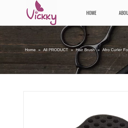
HOME
ABO
Home
»
All PRODUCT
»
Hair Brush
»
Afro Curler F