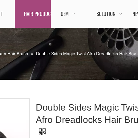
UT
HAIR PRODUCT
OEM
SOLUTION
NE
oam Hair Brush
»
Double Sides Magic Twist Afro Dreadlocks Hair Brus
Double Sides Magic Twis
Afro Dreadlocks Hair Br