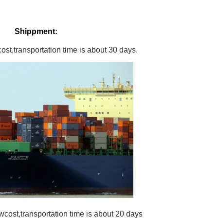
Shippment:
st,transportation time is about 30 days.
wcost,transportation time is about 20 days