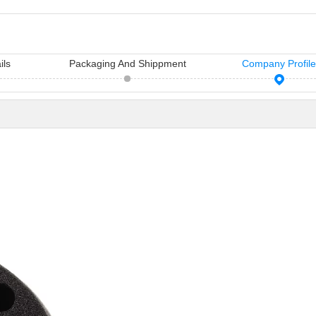
ils
Packaging And Shippment
Company Profil
11 Hair Accessories Wholesale Manufacturers in China（2026）
Vicky Hair Products Company
sh manufacturers in
Vicky is a hairdressing tools
Many times, yo
air access...
manufacturing and sale company,
importance you
which ha...
care...