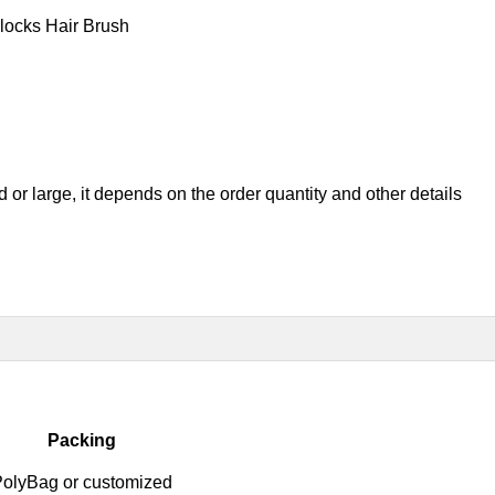
locks Hair Brush
ed or large, it depend
s on the order quantity and other details
Packing
olyBag or customized