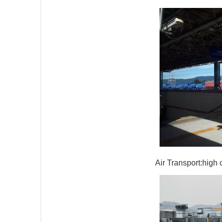
Air Transport:high 