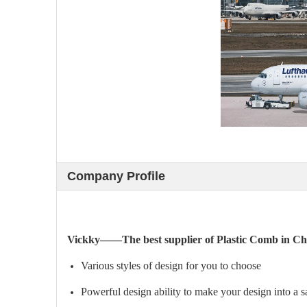
Company Profile
Vickky——The best supplier of Plastic Comb in Ch
Various styles of design for you to choose
Powerful design ability to make your design into a 