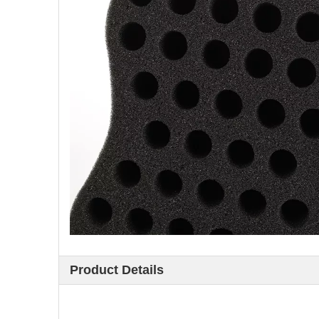
Product Details