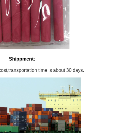
Shippment:
st,transportation time is about 30 days.