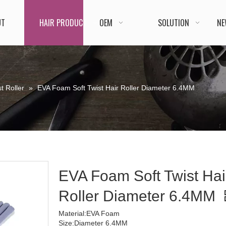
UT
HAIR PRODUCT
OEM
SOLUTION
NE
t Roller
»
EVA Foam Soft Twist Hair Roller Diameter 6.4MM
EVA Foam Soft Twist Hai
Roller Diameter 6.4MM
Material:EVA Foam
Size:Diameter 6.4MM