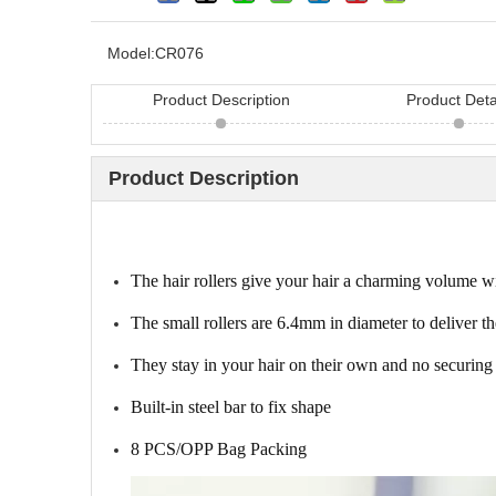
Model:
CR076
Product Description
Product Deta
Product Description
Looking for hair bru
China? Here are 11 h
The hair rollers give your hair a charming volume w
The small rollers are 6.4mm in diameter to deliver th
They stay in your hair on their own and no securing 
Built-in steel bar to fix shape
8 PCS/OPP Bag Packing