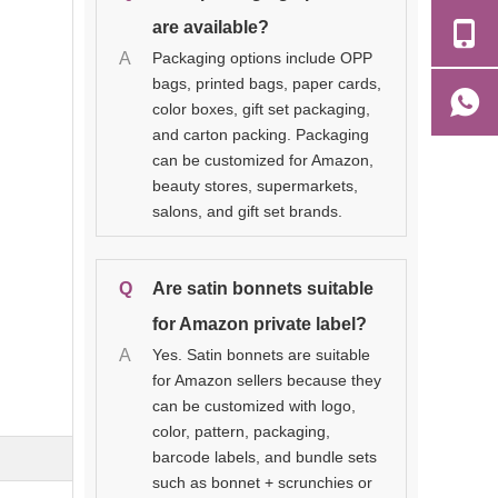
are available?
A
Packaging options include OPP
bags, printed bags, paper cards,
color boxes, gift set packaging,
and carton packing. Packaging
can be customized for Amazon,
beauty stores, supermarkets,
salons, and gift set brands.
Q
Are satin bonnets suitable
for Amazon private label?
A
Yes. Satin bonnets are suitable
for Amazon sellers because they
can be customized with logo,
color, pattern, packaging,
barcode labels, and bundle sets
such as bonnet + scrunchies or