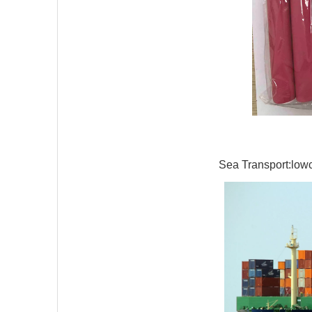
Sea Transport:lowco