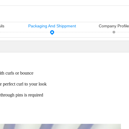
ils
Packaging And Shippment
Company Profil
11 Hair Accessories Wholesale Manufacturers in China（2026）
Vicky Hair Products Company
sh manufacturers in
Vicky is a hairdressing tools
Many times, yo
air access...
manufacturing and sale company,
importance you
ith curls or bounce
which ha...
care...
e perfect curl to your look
through pins is required