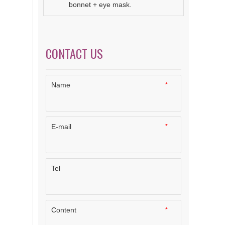
bonnet + eye mask.
CONTACT US
Name
*
E-mail
*
Tel
Content
*