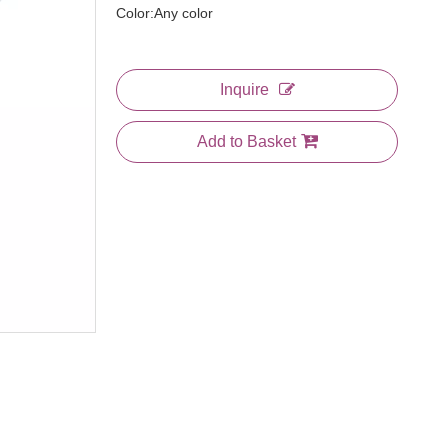
Color:Any color
Inquire
Add to Basket
3 In 1 Comb
Large Plastic Bone Tail Comb
Jumbo