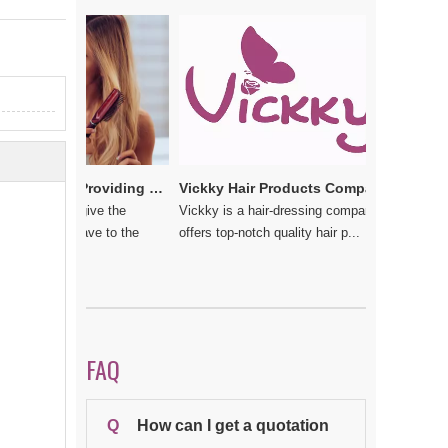
e
Vickkybeauty.com – Providing the best hair products and accessories
Vickky Hair Products Company: Laden with Arts, Values and Love
u do not give the
Vickky is a hair-dressing company that
 should have to the
offers top-notch quality hair p...
FAQ
Q
How can I get a quotation