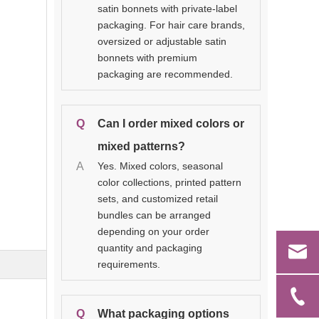
satin bonnets with private-label
packaging. For hair care brands,
oversized or adjustable satin
bonnets with premium
packaging are recommended.
Q
Can I order mixed colors or
mixed patterns?
A
Yes. Mixed colors, seasonal
color collections, printed pattern
sets, and customized retail
bundles can be arranged
depending on your order
quantity and packaging
requirements.
Q
What packaging options