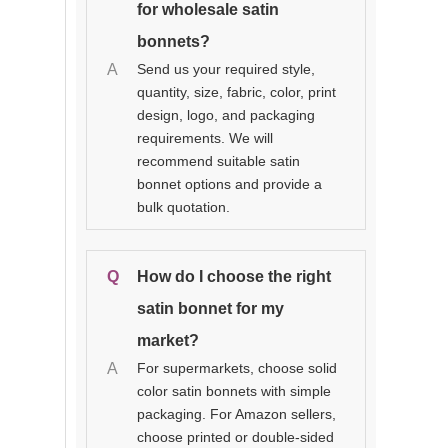
for wholesale satin
bonnets?
A
Send us your required style,
quantity, size, fabric, color, print
design, logo, and packaging
requirements. We will
recommend suitable satin
bonnet options and provide a
bulk quotation.
Q
How do I choose the right
satin bonnet for my
market?
A
For supermarkets, choose solid
color satin bonnets with simple
packaging. For Amazon sellers,
choose printed or double-sided