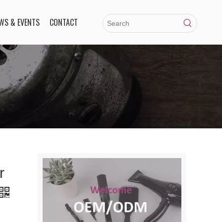
WS & EVENTS
CONTACT
r