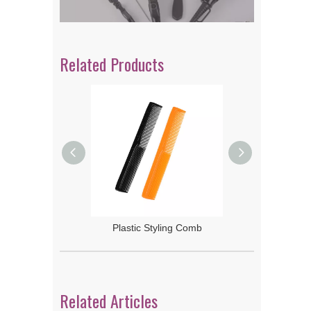
Related Products
 Rake Comb
Plastic Styling Comb
Related Articles