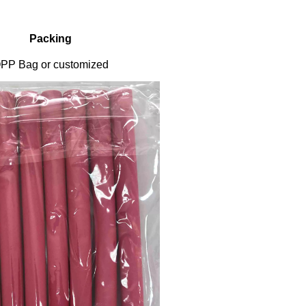
Packing
PP Bag or customized