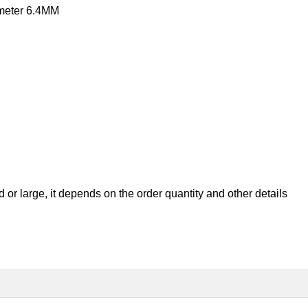
ameter 6.4MM
ed or large, it depend
s on the order quantity and other details