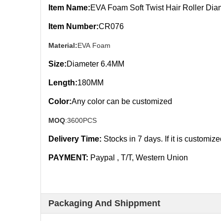
Item Name:
EVA Foam Soft Twist Hair Roller Di
Item Number:
CR076
Material:
EVA Foam
Size:
Diameter 6.4MM
Length:
180MM
Color:
Any color can be customized
MOQ
:3600PCS
Delivery Time:
Stocks in 7
days. If it is customiz
PAYMENT:
Paypal , T/T, Western Union
Packaging And Shippment