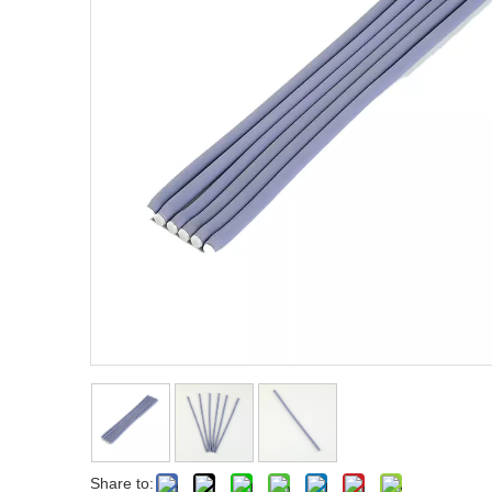
Fist Metal Pik Comb
Metal Pik Comb
Share to: