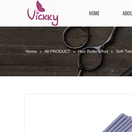
HOME
ABO
Home
»
All PRODUCT
»
Hair Roller&Rod
»
Soft-Twis