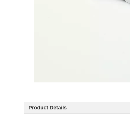
Product Details