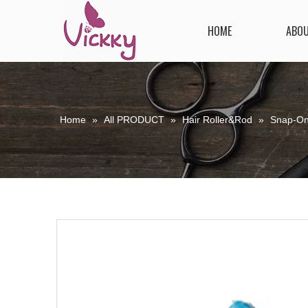
HOME
ABO
Home
»
All PRODUCT
»
Hair Roller&Rod
»
Snap-On