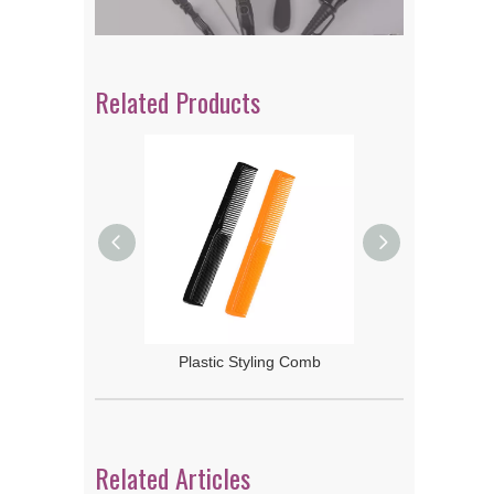
Related Products
 Rake Comb
Plastic Styling Comb
Related Articles