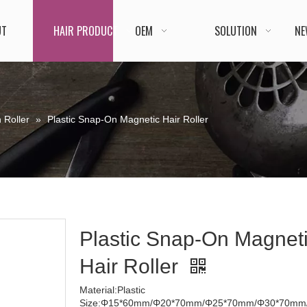
UT
HAIR PRODUCT
OEM
SOLUTION
NE
 Roller
»
Plastic Snap-On Magnetic Hair Roller
Plastic Snap-On Magnet
Hair Roller
Material:Plastic
Size:Φ15*60mm/Φ20*70mm/Φ25*70mm/Φ30*70mm