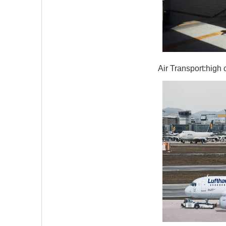
Air Transport:high 