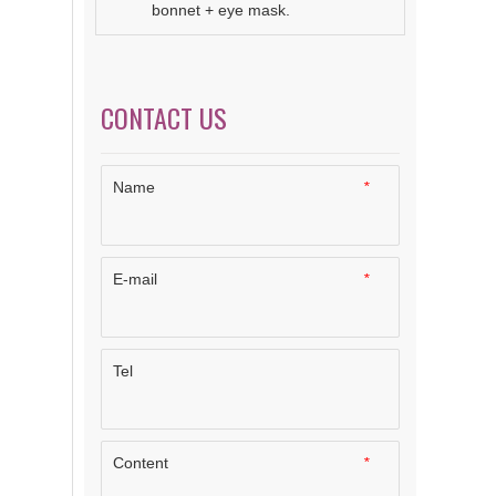
bonnet + eye mask.
CONTACT US
Name
*
E-mail
*
Tel
Content
*