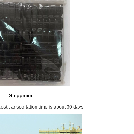
Shippment:
st,transportation time is about 30 days.