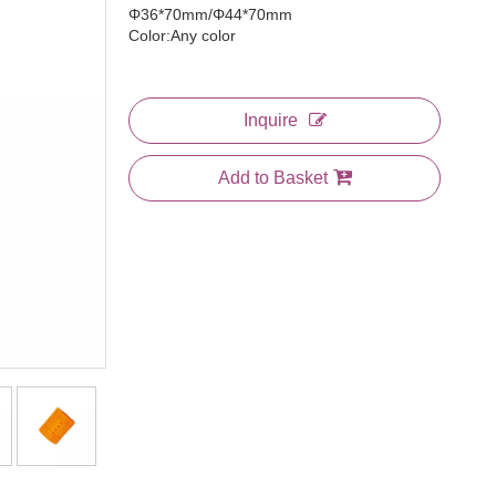
Φ36*70mm/Φ44*70mm
Color:Any color
Inquire
Add to Basket
3 In 1 Comb
Large Plastic Bone Tail Comb
Jumbo