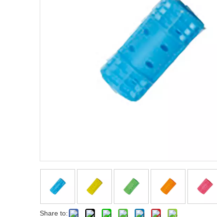
Fist Metal Pik Comb
Metal Pik Comb
Share to: