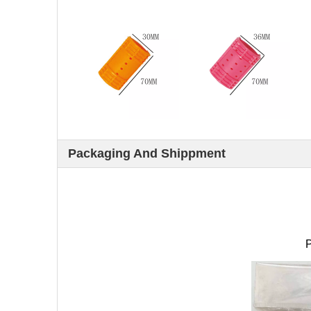
Packaging And Shippment
P