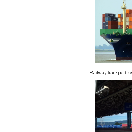
Railway transport:lo