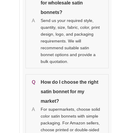
for wholesale satin
bonnets?
A
Send us your required style,
quantity, size, fabric, color, print
design, logo, and packaging
requirements. We will
recommend suitable satin
bonnet options and provide a
bulk quotation.
Q
How do I choose the right
satin bonnet for my
market?
A
For supermarkets, choose solid
color satin bonnets with simple
packaging. For Amazon sellers,
choose printed or double-sided