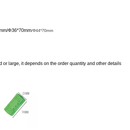
0mm/Φ36*70mm
/Φ44*70mm
ed or large, it depend
s on the order quantity and other details