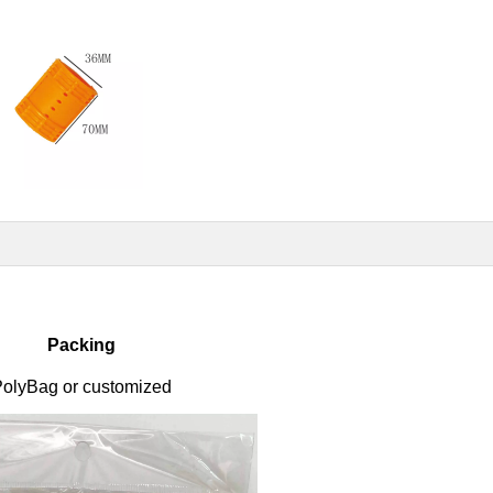
Packing
olyBag or customized