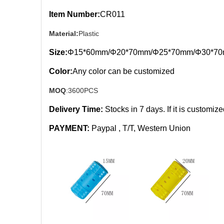
Item Number:
CR011
Material:
Plastic
Size:
Φ15*60mm/Φ20*70mm/Φ25*70mm/Φ30*7
Color:
Any color can be customized
MOQ
:3600PCS
Delivery Time:
Stocks in 7
days. If it is customiz
PAYMENT:
Paypal , T/T, Western Union