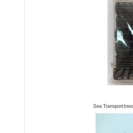
Sea Transport:lowco