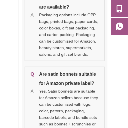
are available?
A
Packaging options include OPP
bags, printed bags, paper cards,
color boxes, gift set packaging,
and carton packing. Packaging
can be customized for Amazon,
beauty stores, supermarkets,
salons, and gift set brands.
Q
Are satin bonnets suitable
for Amazon private label?
A
Yes. Satin bonnets are suitable
for Amazon sellers because they
can be customized with logo,
color, pattern, packaging,
barcode labels, and bundle sets
such as bonnet + scrunchies or