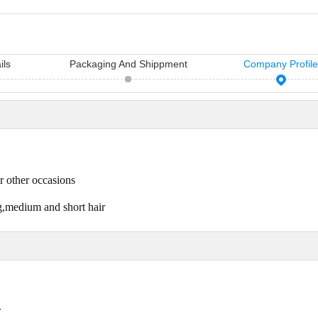
ils
Packaging And Shippment
Company Profil
11 Hair Accessories Wholesale Manufacturers in China（2026）
Vicky Hair Products Company
sh manufacturers in
Vicky is a hairdressing tools
Many times, yo
air access...
manufacturing and sale company,
importance you
r other occasions
which ha...
care...
ng,medium and short hair
r