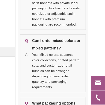
satin bonnets with private-label
packaging. For hair care brands,
oversized or adjustable satin
bonnets with premium
packaging are recommended.
Q
Can I order mixed colors or
mixed patterns?
A
Yes. Mixed colors, seasonal
color collections, printed pattern
sets, and customized retail
bundles can be arranged
depending on your order
quantity and packaging
requirements.
Q
What packaging options