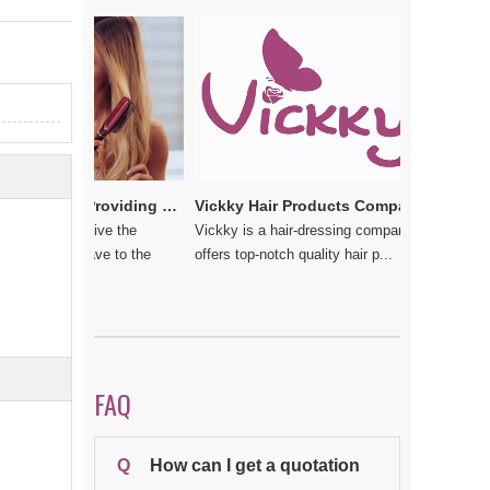
e
Vickkybeauty.com – Providing the best hair products and accessories
Vickky Hair Products Company: Laden with Arts, Values and Love
u do not give the
Vickky is a hair-dressing company that
 should have to the
offers top-notch quality hair p...
FAQ
Q
How can I get a quotation