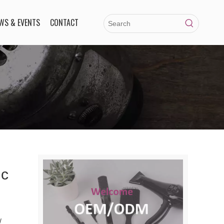
WS & EVENTS
CONTACT
ic
/