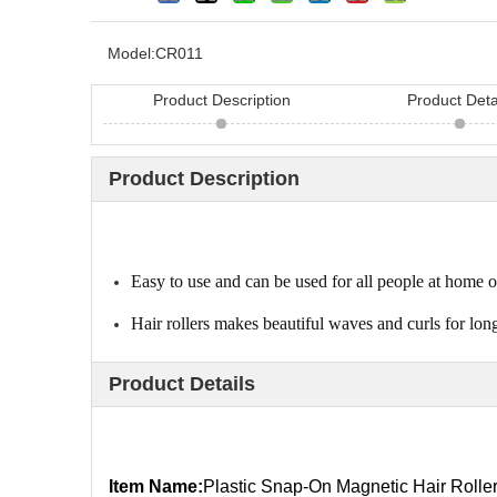
Model:
CR011
Product Description
Product Deta
Product Description
Looking for hair bru
China? Here are 11 h
Easy to use and can be used for all people at home o
Hair rollers makes beautiful waves and curls for lo
Product Details
Item Name:
Plastic Snap-On Magnetic Hair Rolle