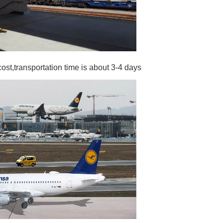
cost,transportation time is about 3-4 days