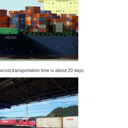
wcost,transportation time is about 20 days