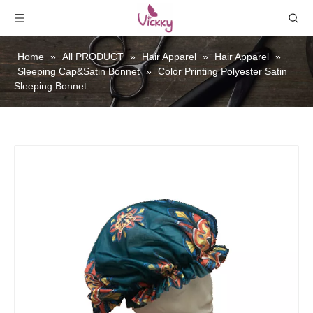
Home
»
All PRODUCT
»
Hair Apparel
»
Hair Apparel
»
Sleeping Cap&Satin Bonnet
»
Color Printing Polyester Satin
Sleeping Bonnet