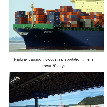
Railway transport:lowcost,transportation time is
about 20 days