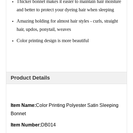
Thicker bonnet makes it easier to maintain hair moisture
and better to protect your dyeing hair when sleeping
Amazing holding for almost hair styles - curls, straight
hair, updos, ponytail, weaves
Color printing design is more beautiful
Product Details
Item Name:
Color Printing Polyester Satin Sleeping
Bonnet
Item Number:
DB014