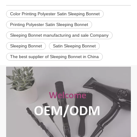
Color Printing Polyester Satin Sleeping Bonnet
Printing Polyester Satin Sleeping Bonnet
Sleeping Bonnet manufacturing and sale Company
Sleeping Bonnet
Satin Sleeping Bonnet
The best supplier of Sleeping Bonnet in China