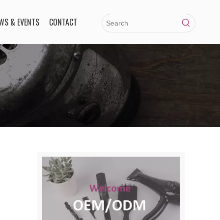
WS & EVENTS
CONTACT