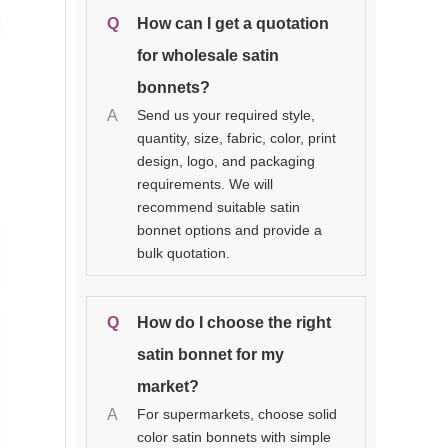
Q
How can I get a quotation
for wholesale satin
bonnets?
A
Send us your required style,
quantity, size, fabric, color, print
design, logo, and packaging
requirements. We will
recommend suitable satin
bonnet options and provide a
bulk quotation.
Q
How do I choose the right
satin bonnet for my
market?
A
For supermarkets, choose solid
color satin bonnets with simple