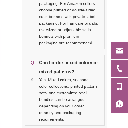
packaging. For Amazon sellers,
choose printed or double-sided
satin bonnets with private-label
packaging. For hair care brands,
oversized or adjustable satin
bonnets with premium
packaging are recommended.
Q
Can I order mixed colors or
mixed patterns?
A
Yes. Mixed colors, seasonal
color collections, printed pattern
sets, and customized retail
bundles can be arranged
depending on your order
quantity and packaging
requirements.