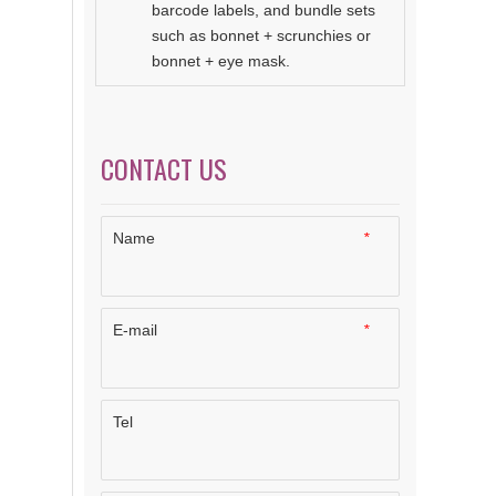
barcode labels, and bundle sets
such as bonnet + scrunchies or
bonnet + eye mask.
CONTACT US
Name
*
E-mail
*
Tel