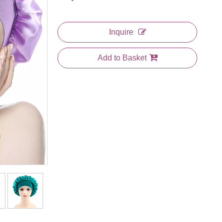
Inquire
Add to Basket
et
Heart Printing Polyester Satin
Black And White Stripes
Sleeping Bonnet
Printing Polyester Satin
Sleeping Bonnet