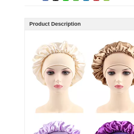
Product Description
Looking for hair brus
China? Here are 11 h