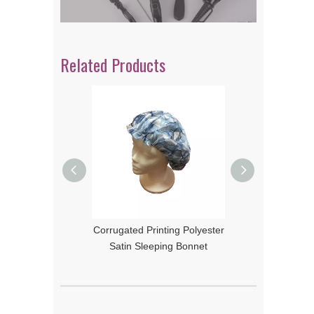
Related Products
Corrugated Printing Polyester
Color Printing Polyester Satin
Satin Sleeping Bonnet
Sleeping Bonnet