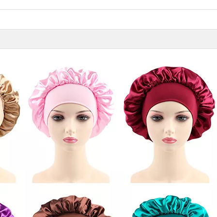
11 Hair Accessories Wholesale Manufacturers in China（2026）
Vicky Hair Products Company
h manufacturers in
Vicky is a hairdressing tools
Many times, you
air access...
manufacturing and sale company,
importance you 
which ha...
care...