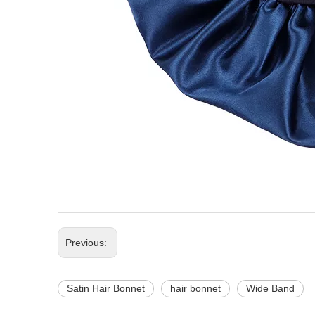
Previous:
Satin Hair Bonnet
hair bonnet
Wide Band