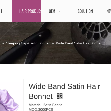
UT
HAIR PRODUCT
OEM
SOLUTION
NE
»
Sleeping Cap&Satin Bonnet
»
Wide Band Satin Hair Bonnet
Wide Band Satin Hair
Bonnet
Material: Satin Fabric
MOQ:3000PCS