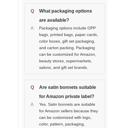
Q
What packaging options
are available?
A
Packaging options include OPP
bags, printed bags, paper cards,
color boxes, gift set packaging,
and carton packing. Packaging
can be customized for Amazon,
beauty stores, supermarkets,
salons, and gift set brands.
Q
Are satin bonnets suitable
for Amazon private label?
A
Yes. Satin bonnets are suitable
for Amazon sellers because they
can be customized with logo,
color, pattern, packaging,