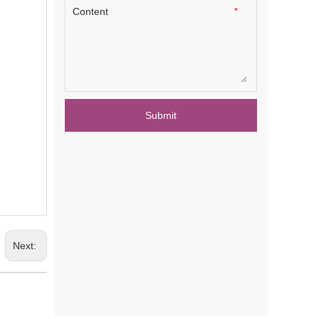
Content
*
Submit
Next: