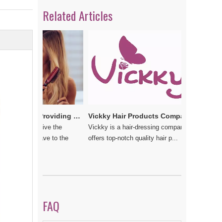
Related Articles
Vickkybeauty.com – Providing the best hair products and accessories
Vickky Hair Products Company: Laden with Arts, Values and Love
 do not give the
Vickky is a hair-dressing company that
should have to the
offers top-notch quality hair p...
FAQ