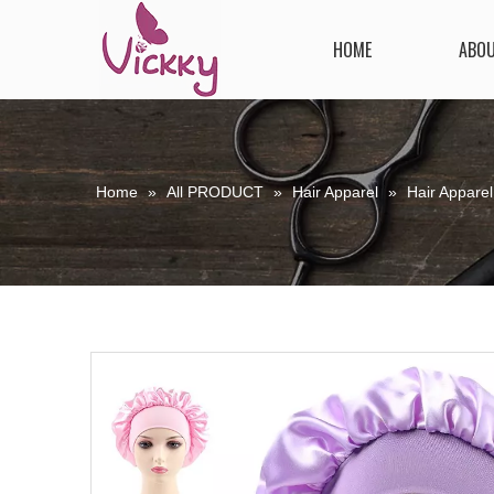
HOME
ABO
Home
»
All PRODUCT
»
Hair Apparel
»
Hair Apparel